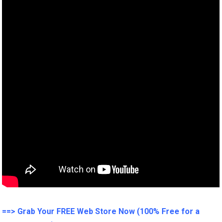
==> Grab Your FREE Web Store Now (100% Free for a