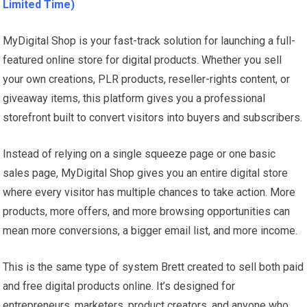
Limited Time)
MyDigital Shop is your fast-track solution for launching a full-
featured online store for digital products. Whether you sell
your own creations, PLR products, reseller-rights content, or
giveaway items, this platform gives you a professional
storefront built to convert visitors into buyers and subscribers.
Instead of relying on a single squeeze page or one basic
sales page, MyDigital Shop gives you an entire digital store
where every visitor has multiple chances to take action. More
products, more offers, and more browsing opportunities can
mean more conversions, a bigger email list, and more income.
This is the same type of system Brett created to sell both paid
and free digital products online. It’s designed for
entrepreneurs, marketers, product creators, and anyone who