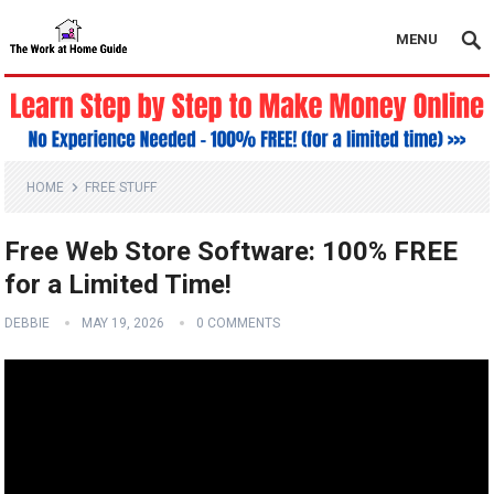
MENU
HOME
FREE STUFF
Free Web Store Software: 100% FREE
for a Limited Time!
DEBBIE
MAY 19, 2026
0 COMMENTS