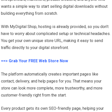
wants a simple way to start selling digital downloads without
building everything from scratch.
With MyDigital Shop, hosting is already provided, so you don’t
have to worry about complicated setup or technical headaches.
You get your own unique store URL, making it easy to send
traffic directly to your digital storefront.
==> Grab Your FREE Web Store Now
The platform automatically creates important pages like
contact, delivery, and help pages for you. That means your
store can look more complete, more trustworthy, and more
customer-friendly right from the start.
Every product gets its own SEO-friendly page, helping your