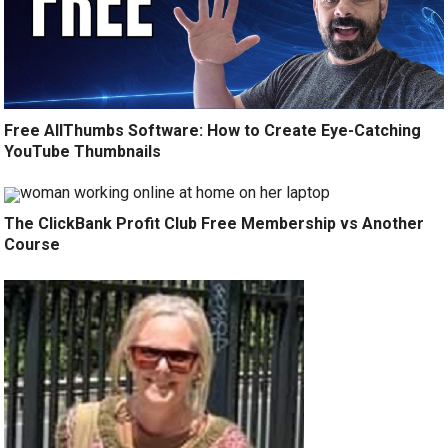
Free AllThumbs Software: How to Create Eye-Catching
YouTube Thumbnails
The ClickBank Profit Club Free Membership vs Another
Course