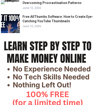
Overcoming Procrastination Patterns
June 13, 2026
Free AllThumbs Software: How to Create Eye-
Catching YouTube Thumbnails
June 10, 2026