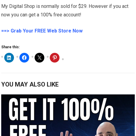
My Digital Shop is normally sold for $29. However if you act
now you can get a 100% free account!
==> Grab Your FREE Web Store Now
Share this:
YOU MAY ALSO LIKE