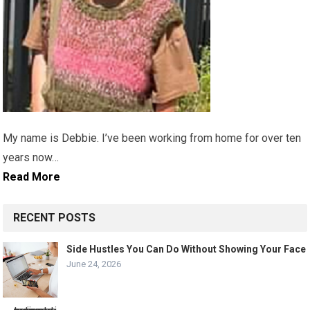
My name is Debbie. I’ve been working from home for over ten
years now…
Read More
RECENT POSTS
Side Hustles You Can Do Without Showing Your Face
June 24, 2026