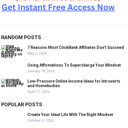
RANDOM POSTS
7 Reasons Most ClickBank Affiliates Don’t Succeed
May 2, 2026
Using Affirmations To Supercharge Your Mindset
January 18, 2026
Low-Pressure Online Income Ideas for Introverts
and Homebodies
April 17, 2026
POPULAR POSTS
Create Your Ideal Life With The Right Mindset
October 5, 2025