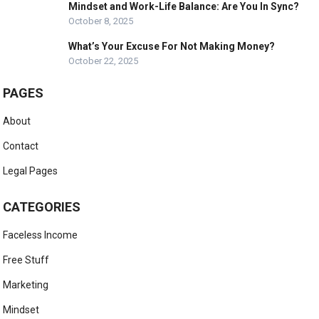
Mindset and Work-Life Balance: Are You In Sync?
October 8, 2025
What’s Your Excuse For Not Making Money?
October 22, 2025
PAGES
About
Contact
Legal Pages
CATEGORIES
Faceless Income
Free Stuff
Marketing
Mindset