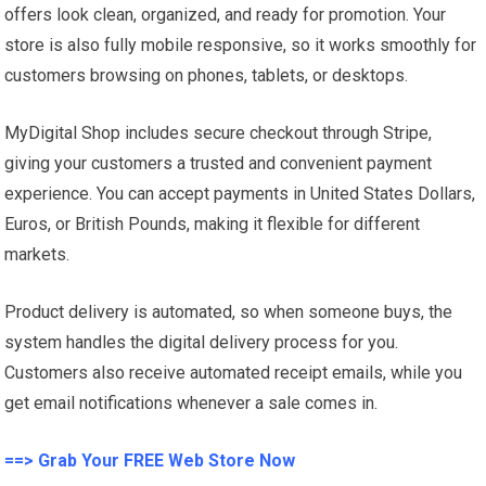
offers look clean, organized, and ready for promotion. Your
store is also fully mobile responsive, so it works smoothly for
customers browsing on phones, tablets, or desktops.
MyDigital Shop includes secure checkout through Stripe,
giving your customers a trusted and convenient payment
experience. You can accept payments in United States Dollars,
Euros, or British Pounds, making it flexible for different
markets.
Product delivery is automated, so when someone buys, the
system handles the digital delivery process for you.
Customers also receive automated receipt emails, while you
get email notifications whenever a sale comes in.
==> Grab Your FREE Web Store Now