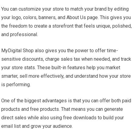
You can customize your store to match your brand by editing
your logo, colors, banners, and About Us page. This gives you
the freedom to create a storefront that feels unique, polished,
and professional.
MyDigital Shop also gives you the power to offer time-
sensitive discounts, charge sales tax when needed, and track
your store stats. These built-in features help you market
smarter, sell more effectively, and understand how your store
is performing.
One of the biggest advantages is that you can offer both paid
products and free products. That means you can generate
direct sales while also using free downloads to build your
email list and grow your audience.