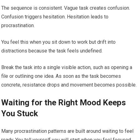
The sequence is consistent. Vague task creates confusion.
Confusion triggers hesitation. Hesitation leads to
procrastination.
You feel this when you sit down to work but drift into
distractions because the task feels undefined.
Break the task into a single visible action, such as opening a
file or outlining one idea. As soon as the task becomes
concrete, resistance drops and movement becomes possible.
Waiting for the Right Mood Keeps
You Stuck
Many procrastination patterns are built around waiting to feel
ready. You tell yourself you will start when you feel focused,