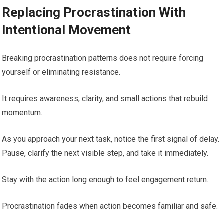
Replacing Procrastination With
Intentional Movement
Breaking procrastination patterns does not require forcing
yourself or eliminating resistance.
It requires awareness, clarity, and small actions that rebuild
momentum.
As you approach your next task, notice the first signal of delay.
Pause, clarify the next visible step, and take it immediately.
Stay with the action long enough to feel engagement return.
Procrastination fades when action becomes familiar and safe.