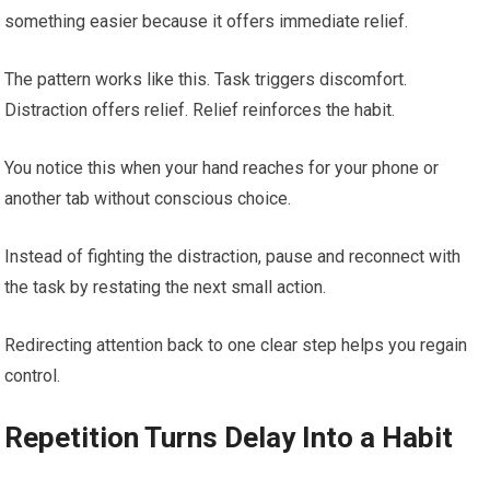
something easier because it offers immediate relief.
The pattern works like this. Task triggers discomfort.
Distraction offers relief. Relief reinforces the habit.
You notice this when your hand reaches for your phone or
another tab without conscious choice.
Instead of fighting the distraction, pause and reconnect with
the task by restating the next small action.
Redirecting attention back to one clear step helps you regain
control.
Repetition Turns Delay Into a Habit