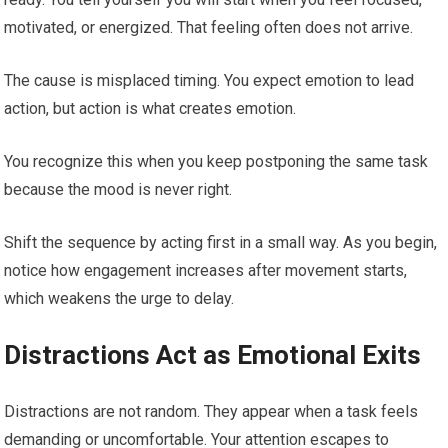
motivated, or energized. That feeling often does not arrive.
The cause is misplaced timing. You expect emotion to lead
action, but action is what creates emotion.
You recognize this when you keep postponing the same task
because the mood is never right.
Shift the sequence by acting first in a small way. As you begin,
notice how engagement increases after movement starts,
which weakens the urge to delay.
Distractions Act as Emotional Exits
Distractions are not random. They appear when a task feels
demanding or uncomfortable. Your attention escapes to