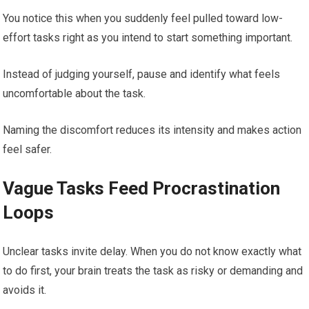
You notice this when you suddenly feel pulled toward low-
effort tasks right as you intend to start something important.
Instead of judging yourself, pause and identify what feels
uncomfortable about the task.
Naming the discomfort reduces its intensity and makes action
feel safer.
Vague Tasks Feed Procrastination
Loops
Unclear tasks invite delay. When you do not know exactly what
to do first, your brain treats the task as risky or demanding and
avoids it.