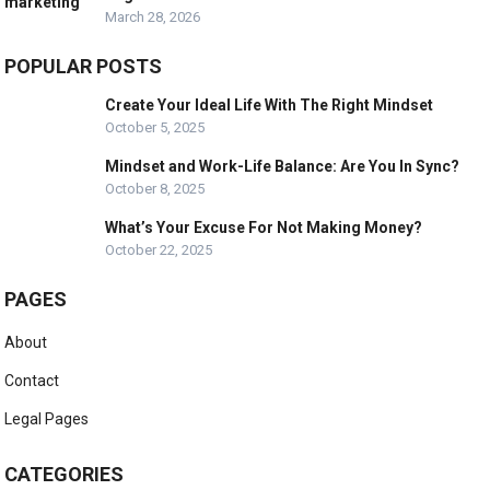
March 28, 2026
POPULAR POSTS
Create Your Ideal Life With The Right Mindset
October 5, 2025
Mindset and Work-Life Balance: Are You In Sync?
October 8, 2025
What’s Your Excuse For Not Making Money?
October 22, 2025
PAGES
About
Contact
Legal Pages
CATEGORIES