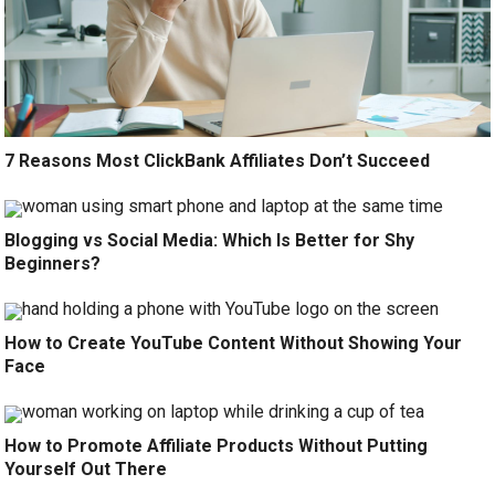
7 Reasons Most ClickBank Affiliates Don’t Succeed
Blogging vs Social Media: Which Is Better for Shy
Beginners?
How to Create YouTube Content Without Showing Your
Face
How to Promote Affiliate Products Without Putting
Yourself Out There