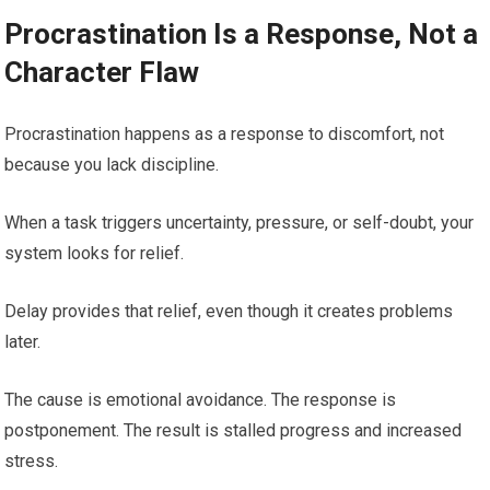
Procrastination Is a Response, Not a
Character Flaw
Procrastination happens as a response to discomfort, not
because you lack discipline.
When a task triggers uncertainty, pressure, or self-doubt, your
system looks for relief.
Delay provides that relief, even though it creates problems
later.
The cause is emotional avoidance. The response is
postponement. The result is stalled progress and increased
stress.