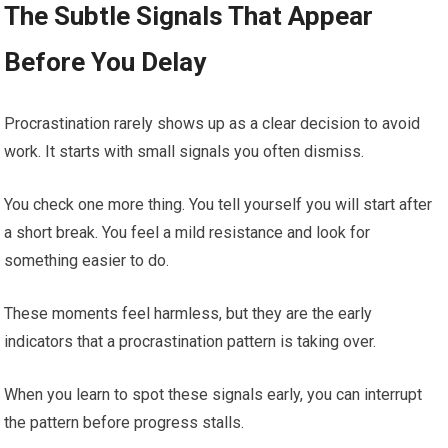
The Subtle Signals That Appear
Before You Delay
Procrastination rarely shows up as a clear decision to avoid
work. It starts with small signals you often dismiss.
You check one more thing. You tell yourself you will start after
a short break. You feel a mild resistance and look for
something easier to do.
These moments feel harmless, but they are the early
indicators that a procrastination pattern is taking over.
When you learn to spot these signals early, you can interrupt
the pattern before progress stalls.