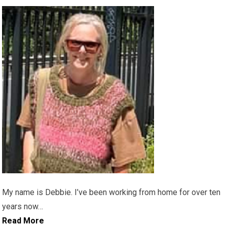
My name is Debbie. I’ve been working from home for over ten
years now…
Read More