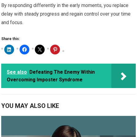
By responding differently in the early moments, you replace
delay with steady progress and regain control over your time
and focus.
Share this:
See also
Defeating The Enemy Within
Overcoming Imposter Syndrome
YOU MAY ALSO LIKE