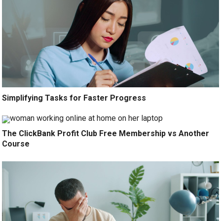
Simplifying Tasks for Faster Progress
The ClickBank Profit Club Free Membership vs Another
Course