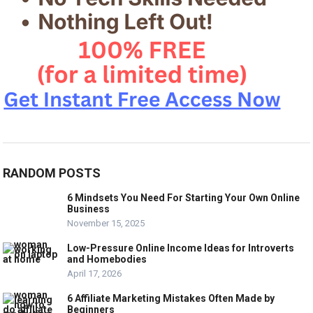
RANDOM POSTS
6 Mindsets You Need For Starting Your Own Online
Business
November 15, 2025
Low-Pressure Online Income Ideas for Introverts
and Homebodies
April 17, 2026
6 Affiliate Marketing Mistakes Often Made by
Beginners