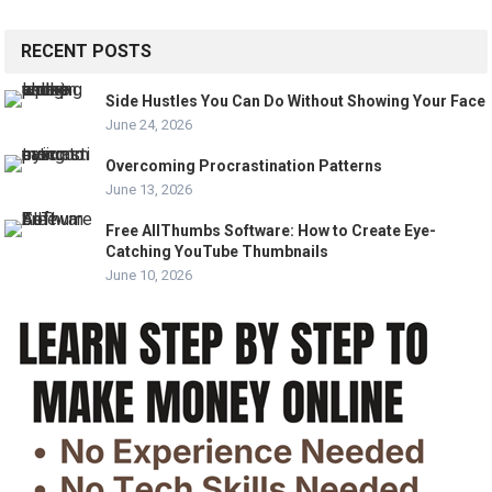
RECENT POSTS
Side Hustles You Can Do Without Showing Your Face
June 24, 2026
Overcoming Procrastination Patterns
June 13, 2026
Free AllThumbs Software: How to Create Eye-
Catching YouTube Thumbnails
June 10, 2026