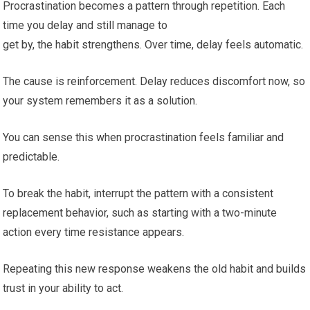
Procrastination becomes a pattern through repetition. Each
time you delay and still manage to
get by, the habit strengthens. Over time, delay feels automatic.
The cause is reinforcement. Delay reduces discomfort now, so
your system remembers it as a solution.
You can sense this when procrastination feels familiar and
predictable.
To break the habit, interrupt the pattern with a consistent
replacement behavior, such as starting with a two-minute
action every time resistance appears.
Repeating this new response weakens the old habit and builds
trust in your ability to act.