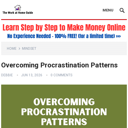
MENU
HOME
MINDSET
Overcoming Procrastination Patterns
DEBBIE
JUN 13, 2026
0 COMMENTS