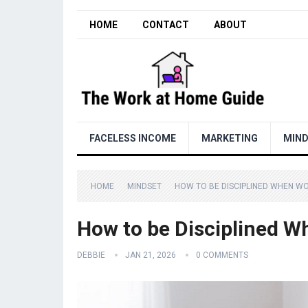
HOME
CONTACT
ABOUT
FACELESS INCOME
MARKETING
MIN
HOME
MINDSET
HOW TO BE DISCIPLINED WHEN W
How to be Disciplined 
DEBBIE
JAN 21, 2026
0 COMMENTS