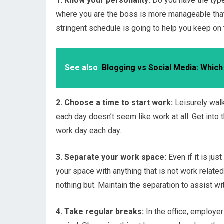
1. Know your personality:
Do you have the type
where you are the boss is more manageable that w
stringent schedule is going to help you keep on 
See also
Blogging vs Social Media: Which
2. Choose a time to start work:
Leisurely walk
each day doesn’t seem like work at all. Get into 
work day each day.
3. Separate your work space:
Even if it is jus
your space with anything that is not work relate
nothing but. Maintain the separation to assist wi
4. Take regular breaks:
In the office, employe