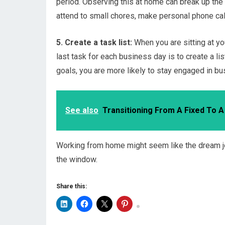
period. Observing this at home can break up the 
attend to small chores, make personal phone call
5. Create a task list:
When you are sitting at yo
last task for each business day is to create a lis
goals, you are more likely to stay engaged in bu
See also
Transitioning From A Fixed To 
Working from home might seem like the dream job
the window.
Share this: