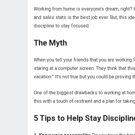
Working from home is everyone’s dream, right? 
and sales stats is the best job ever. But, this idea
discipline to stay focused.
The Myth
When you tell your friends that you are working f
staring at a computer screen. They think that thi
vacation.” It’s not true but you could be proving
One of the biggest drawbacks to working at home
this with a touch of restraint and a plan for taki
5 Tips to Help Stay Discipl