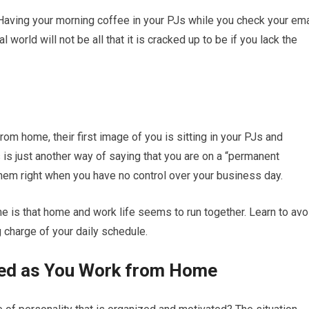
Having your morning coffee in your PJs while you check your ema
l world will not be all that it is cracked up to be if you lack the
rom home, their first image of you is sitting in your PJs and
s is just another way of saying that you are on a “permanent
 them right when you have no control over your business day.
 is that home and work life seems to run together. Learn to avo
ng charge of your daily schedule.
ined as You Work from Home