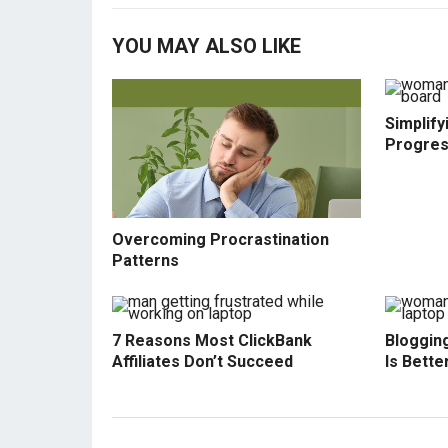
YOU MAY ALSO LIKE
Simplify
Progre
Overcoming Procrastination
Patterns
7 Reasons Most ClickBank
Blogging
Affiliates Don’t Succeed
Is Bette