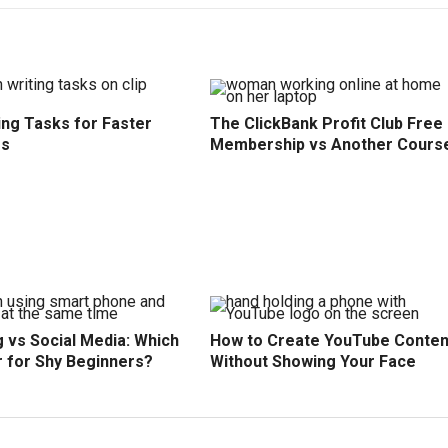
ing Tasks for Faster
The ClickBank Profit Club Free
ss
Membership vs Another Cours
 vs Social Media: Which
How to Create YouTube Conten
r for Shy Beginners?
Without Showing Your Face