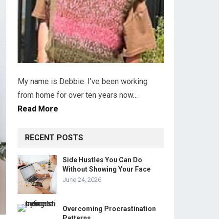
My name is Debbie. I’ve been working
from home for over ten years now…
Read More
RECENT POSTS
Side Hustles You Can Do
Without Showing Your Face
June 24, 2026
Overcoming Procrastination
Patterns