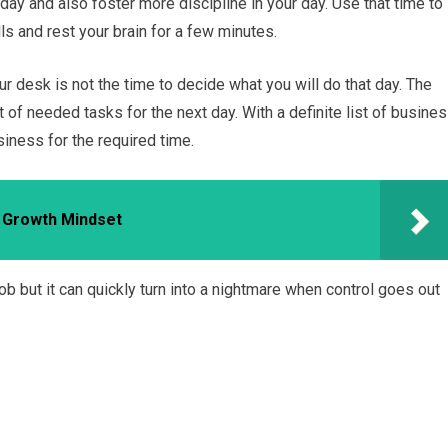
day and also foster more discipline in your day. Use that time to
s and rest your brain for a few minutes.
ur desk is not the time to decide what you will do that day. The
t of needed tasks for the next day. With a definite list of busine
siness for the required time.
A Growth Mindset
 but it can quickly turn into a nightmare when control goes out