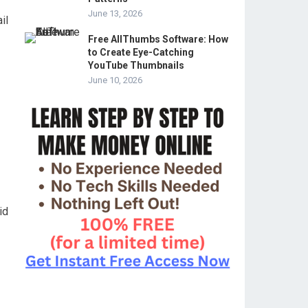
June 13, 2026
il
Free AllThumbs Software: How
to Create Eye-Catching
YouTube Thumbnails
June 10, 2026
id