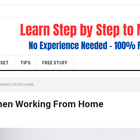
DSET
TIPS
FREE STUFF
ORKING FROM HOME
When Working From Home