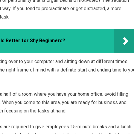
 of personality that is organized and motivated? The situation
ay. If you tend to procrastinate or get distracted, a more
task.
 Is Better for Shy Beginners?
ing over to your computer and sitting down at different times
the right frame of mind with a definite start and ending time to yo
t a half of a room where you have your home office, avoid filling
d. When you come to this area, you are ready for business and
th focusing on the tasks at hand.
rs are required to give employees 15-minute breaks and a lunch